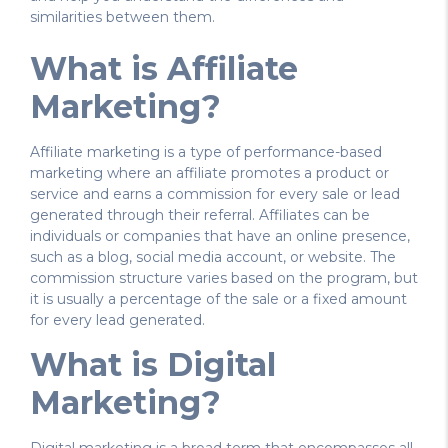
similarities between them.
What is Affiliate
Marketing?
Affiliate marketing is a type of performance-based
marketing where an affiliate promotes a product or
service and earns a commission for every sale or lead
generated through their referral. Affiliates can be
individuals or companies that have an online presence,
such as a blog, social media account, or website. The
commission structure varies based on the program, but
it is usually a percentage of the sale or a fixed amount
for every lead generated.
What is Digital
Marketing?
Digital marketing is a broad term that encompasses all