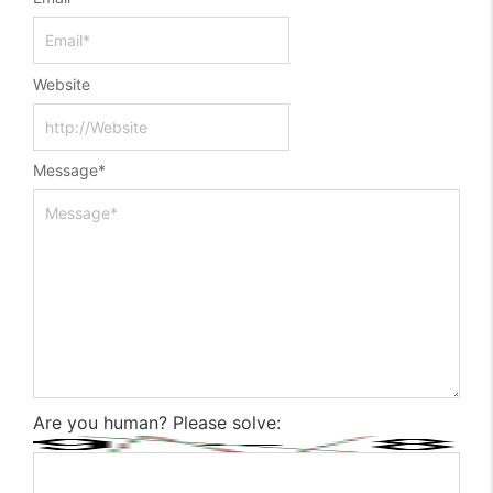
Website
Message
*
Are you human? Please solve: