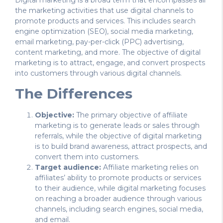
the marketing activities that use digital channels to
promote products and services. This includes search
engine optimization (SEO), social media marketing,
email marketing, pay-per-click (PPC) advertising,
content marketing, and more. The objective of digital
marketing is to attract, engage, and convert prospects
into customers through various digital channels.
The Differences
Objective:
The primary objective of affiliate
marketing is to generate leads or sales through
referrals, while the objective of digital marketing
is to build brand awareness, attract prospects, and
convert them into customers.
Target audience:
Affiliate marketing relies on
affiliates’ ability to promote products or services
to their audience, while digital marketing focuses
on reaching a broader audience through various
channels, including search engines, social media,
and email.