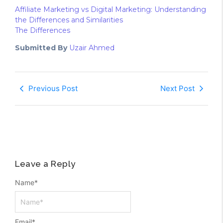
Affiliate Marketing vs Digital Marketing: Understanding
the Differences and Similarities
The Differences
Submitted By
Uzair Ahmed
Previous Post
Next Post
Leave a Reply
Name
*
Email
*