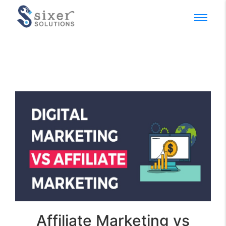
Affiliate Marketing vs