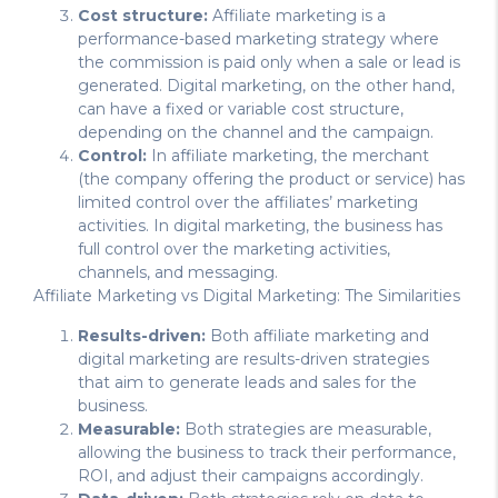
Cost structure:
Affiliate marketing is a
performance-based marketing strategy where
the commission is paid only when a sale or lead is
generated. Digital marketing, on the other hand,
can have a fixed or variable cost structure,
depending on the channel and the campaign.
Control:
In affiliate marketing, the merchant
(the company offering the product or service) has
limited control over the affiliates’ marketing
activities. In digital marketing, the business has
full control over the marketing activities,
channels, and messaging.
Affiliate Marketing vs Digital Marketing: The Similarities
Results-driven:
Both affiliate marketing and
digital marketing are results-driven strategies
that aim to generate leads and sales for the
business.
Measurable:
Both strategies are measurable,
allowing the business to track their performance,
ROI, and adjust their campaigns accordingly.