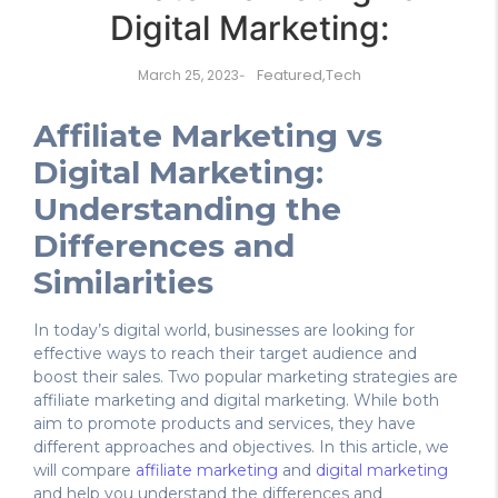
Digital Marketing:
Featured
,
Tech
March 25, 2023
-
Affiliate Marketing vs
Digital Marketing:
Understanding the
Differences and
Similarities
In today’s digital world, businesses are looking for
effective ways to reach their target audience and
boost their sales. Two popular marketing strategies are
affiliate marketing and digital marketing. While both
aim to promote products and services, they have
different approaches and objectives. In this article, we
will compare
affiliate marketing
and
digital marketing
and help you understand the differences and