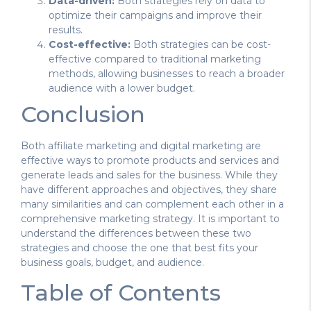
Data-driven:
Both strategies rely on data to
optimize their campaigns and improve their
results.
Cost-effective:
Both strategies can be cost-
effective compared to traditional marketing
methods, allowing businesses to reach a broader
audience with a lower budget.
Conclusion
Both affiliate marketing and digital marketing are
effective ways to promote products and services and
generate leads and sales for the business. While they
have different approaches and objectives, they share
many similarities and can complement each other in a
comprehensive marketing strategy. It is important to
understand the differences between these two
strategies and choose the one that best fits your
business goals, budget, and audience.
Table of Contents