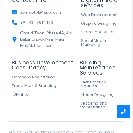
Contact Info
Digital media
services
sixerdotpk@gmai.com
Web Development
+92 332 5511133
Graphic Designing
Video Production
Ghouri Town, Phase 4A, Abu
Bakar Chowk Near Maki
Social Media
Marketing
Masjid, Islamabad
Business Development
Building
Consultancy
Maintenance
Services
Company Registration
Heat Proofing
Trade Mark & Branding
Products
FBR Filing
Interior Designing
Repairing and
Maintenance
© 2025 Sixer Solutions : Creative Minds, Smart Solutions