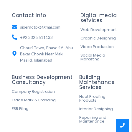
Contact Info
Digital media
services
sixerdotpk@gmai.com
Web Development
+92 332 5511133
Graphic Designing
Video Production
Ghouri Town, Phase 4A, Abu
Bakar Chowk Near Maki
Social Media
Marketing
Masjid, Islamabad
Business Development
Building
Consultancy
Maintenance
Services
Company Registration
Heat Proofing
Trade Mark & Branding
Products
FBR Filing
Interior Designing
Repairing and
Maintenance