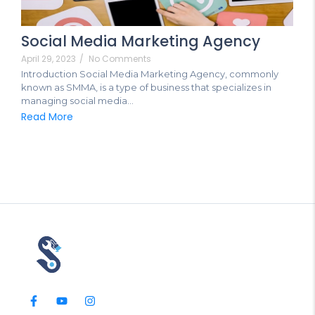
Social Media Marketing Agency
April 29, 2023
/
No Comments
Introduction Social Media Marketing Agency, commonly
known as SMMA, is a type of business that specializes in
managing social media...
Read More