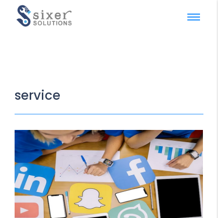
service