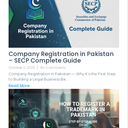
Company Registration in Pakistan
– SECP Complete Guide
October 2, 2025
/
No Comments
Company Registration in Pakistan — Why It’s the First Step
to Building a Legal Business Be...
Read More