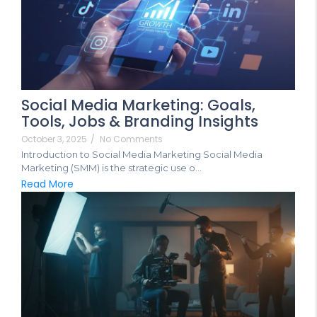
Social Media Marketing: Goals,
Tools, Jobs & Branding Insights
October 3, 2025
/
No Comments
Introduction to Social Media Marketing Social Media
Marketing (SMM) is the strategic use o...
Read More