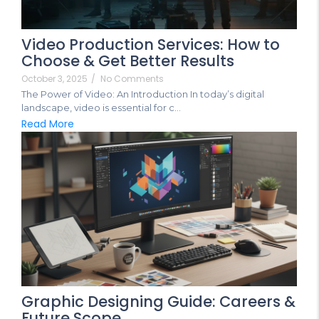
Video Production Services: How to
Choose & Get Better Results
October 3, 2025
/
No Comments
The Power of Video: An Introduction In today’s digital
landscape, video is essential for c...
Read More
Graphic Designing Guide: Careers &
Future Scope