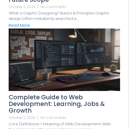
October 2, 2025
/
No Comments
What is Graphic Designing? Basics & Principles Graphic
design (often mistakenly searched a...
Read More
Complete Guide to Web
Development: Learning, Jobs &
Growth
October 2, 2025
/
No Comments
Core Definitions + Meaning of Web Development Web