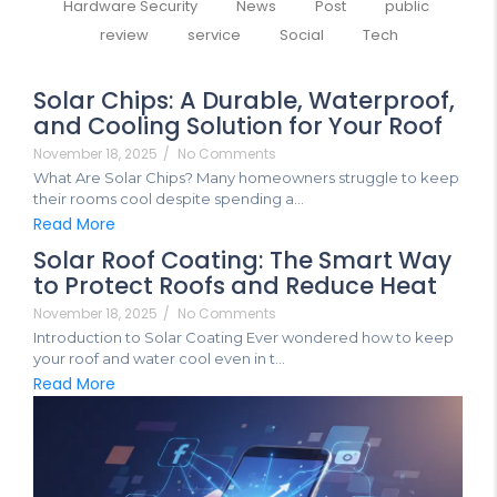
Hardware Security
News
Post
public
review
service
Social
Tech
Solar Chips: A Durable, Waterproof,
and Cooling Solution for Your Roof
November 18, 2025
/
No Comments
What Are Solar Chips? Many homeowners struggle to keep
their rooms cool despite spending a...
Read More
Solar Roof Coating: The Smart Way
to Protect Roofs and Reduce Heat
November 18, 2025
/
No Comments
Introduction to Solar Coating Ever wondered how to keep
your roof and water cool even in t...
Read More