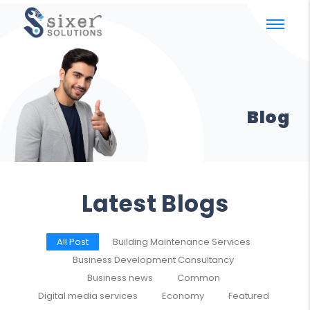
Blog
Latest Blogs
All Post
Building Maintenance Services
Business Development Consultancy
Business news
Common
Digital media services
Economy
Featured