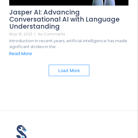
Jasper AI: Advancing
Conversational AI with Language
Understanding
May 16, 2023
/
No Comments
Introduction In recent years, artificial intelligence has made
significant strides in the ...
Read More
Load More