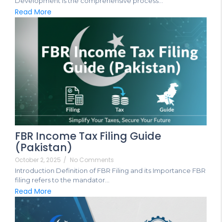
Development is the comprehensive process...
Read More
FBR Income Tax Filing Guide
(Pakistan)
October 2, 2025
/
No Comments
Introduction Definition of FBR Filing and its Importance FBR
filing refers to the mandator...
Read More