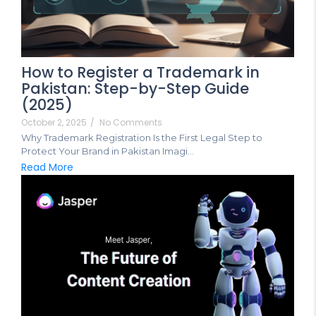
How to Register a Trademark in
Pakistan: Step-by-Step Guide
(2025)
October 2, 2025
/
No Comments
Why Trademark Registration Is the First Legal Step to
Protect Your Brand in Pakistan Imagi...
Read More