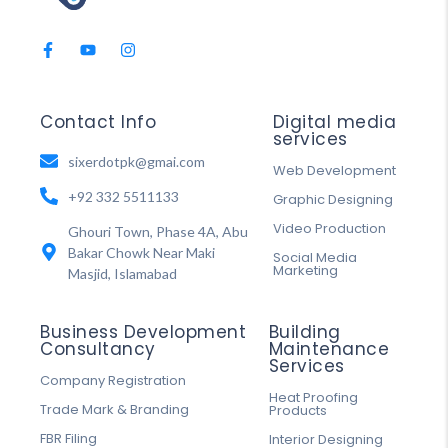
Contact Info
Digital media
services
sixerdotpk@gmai.com
Web Development
+92 332 5511133
Graphic Designing
Video Production
Ghouri Town, Phase 4A, Abu
Bakar Chowk Near Maki
Social Media
Marketing
Masjid, Islamabad
Business Development
Building
Consultancy
Maintenance
Services
Company Registration
Heat Proofing
Trade Mark & Branding
Products
FBR Filing
Interior Designing