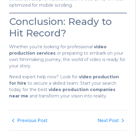
optimized for mobile scrolling.
Conclusion: Ready to
Hit Record?
Whether you’re looking for professional
video
production services
or preparing to embark on your
own filmmaking journey, the world of video is ready for
your story.
Need expert help now? Look for
video production
for hire
to secure a skilled team. Start your search
today for the best
video production companies
near me
and transform your vision into reality.
Previous Post
Next Post