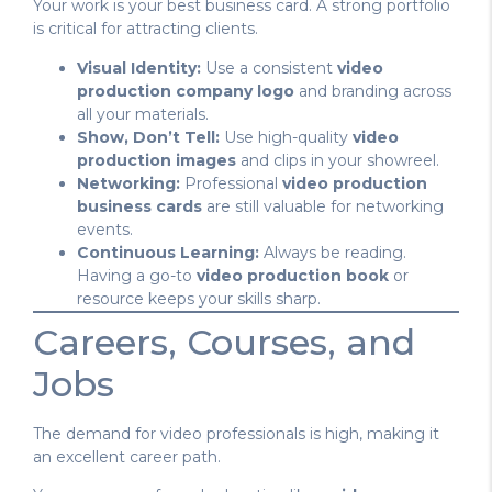
Your work is your best business card. A strong portfolio
is critical for attracting clients.
Visual Identity:
Use a consistent
video
production company logo
and branding across
all your materials.
Show, Don’t Tell:
Use high-quality
video
production images
and clips in your showreel.
Networking:
Professional
video production
business cards
are still valuable for networking
events.
Continuous Learning:
Always be reading.
Having a go-to
video production book
or
resource keeps your skills sharp.
Careers, Courses, and
Jobs
The demand for video professionals is high, making it
an excellent career path.