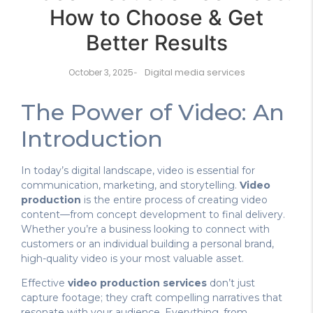
How to Choose & Get
Better Results
Digital media services
October 3, 2025
-
The Power of Video: An
Introduction
In today’s digital landscape, video is essential for
communication, marketing, and storytelling.
Video
production
is the entire process of creating video
content—from concept development to final delivery.
Whether you’re a business looking to connect with
customers or an individual building a personal brand,
high-quality video is your most valuable asset.
Effective
video production services
don’t just
capture footage; they craft compelling narratives that
resonate with your audience. Everything, from