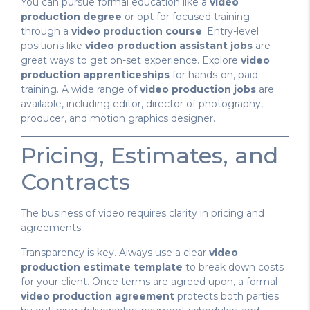
You can pursue formal education like a
video
production degree
or opt for focused training
through a
video production course
. Entry-level
positions like
video production assistant jobs
are
great ways to get on-set experience. Explore
video
production apprenticeships
for hands-on, paid
training. A wide range of
video production jobs
are
available, including editor, director of photography,
producer, and motion graphics designer.
Pricing, Estimates, and
Contracts
The business of video requires clarity in pricing and
agreements.
Transparency is key. Always use a clear
video
production estimate template
to break down costs
for your client. Once terms are agreed upon, a formal
video production agreement
protects both parties