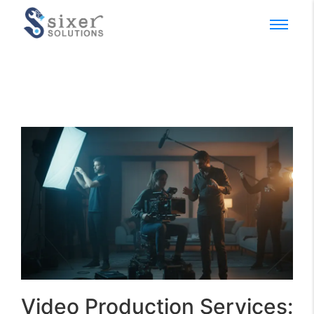
Video Production Services: