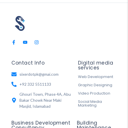
Contact Info
Digital media
services
sixerdotpk@gmai.com
Web Development
+92 332 5511133
Graphic Designing
Video Production
Ghouri Town, Phase 4A, Abu
Bakar Chowk Near Maki
Social Media
Marketing
Masjid, Islamabad
Business Development
Building
Consultancy
Maintenance