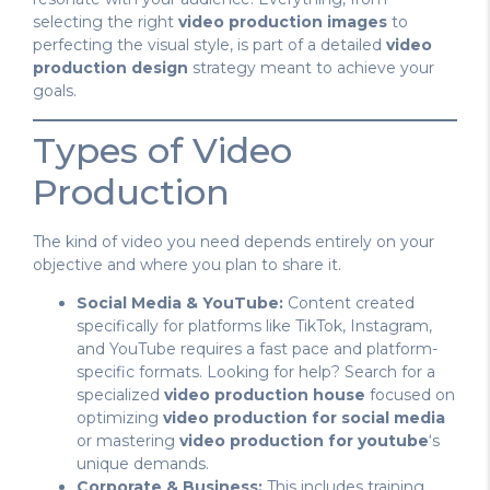
selecting the right
video production images
to
perfecting the visual style, is part of a detailed
video
production design
strategy meant to achieve your
goals.
Types of Video
Production
The kind of video you need depends entirely on your
objective and where you plan to share it.
Social Media & YouTube:
Content created
specifically for platforms like TikTok, Instagram,
and YouTube requires a fast pace and platform-
specific formats. Looking for help? Search for a
specialized
video production house
focused on
optimizing
video production for social media
or mastering
video production for youtube
‘s
unique demands.
Corporate & Business:
This includes training