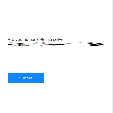
Are you human? Please solve: