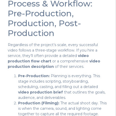
Process & Workflow:
Pre-Production,
Production, Post-
Production
Regardless of the project’s scale, every successful
video follows a three-stage workflow. If you hire a
service, they’ll often provide a detailed
video
production flow chart
or a comprehensive
video
production description
of their services.
Pre-Production:
Planning is everything. This
stage includes scripting, storyboarding,
scheduling, casting, and filling out a detailed
video production brief
that outlines the goals,
audience, and deliverables.
Production (Filming):
The actual shoot day. This
is when the camera, sound, and lighting come
together to capture all the required footage.