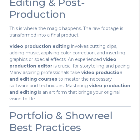
Editing & Post-
Production
This is where the magic happens. The raw footage is
transformed into a final product.
Video production editing
involves cutting clips,
adding music, applying color correction, and inserting
graphics or special effects. An experienced
video
production editor
is crucial for storytelling and pacing.
Many aspiring professionals take
video production
and editing courses
to master the necessary
software and techniques. Mastering
video production
and editing
is an art form that brings your original
vision to life.
Portfolio & Showreel
Best Practices