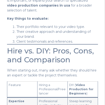
is important, or expand your search to specialized
video production companies in usa
for a broader
selection of talent.
Key things to evaluate:
Their portfolio relevant to your video type.
Their creative approach and understanding of
your brand.
Client testimonials and references.
Hire vs. DIY: Pros, Cons,
and Comparison
When starting out, many ask whether they should hire
an expert or tackle the project themselves.
Feature
Hiring a
DIY (
Video
Professional/Free
Production for
lancer
Beginners
)
Expertise
Professional
Steep learning