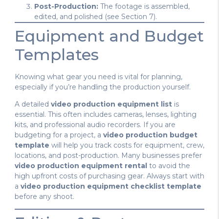
Post-Production:
The footage is assembled,
edited, and polished (see Section 7).
Equipment and Budget
Templates
Knowing what gear you need is vital for planning,
especially if you’re handling the production yourself.
A detailed
video production equipment list
is
essential. This often includes cameras, lenses, lighting
kits, and professional audio recorders. If you are
budgeting for a project, a
video production budget
template
will help you track costs for equipment, crew,
locations, and post-production. Many businesses prefer
video production equipment rental
to avoid the
high upfront costs of purchasing gear. Always start with
a
video production equipment checklist template
before any shoot.