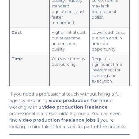
quality, industry
curve; results
standard
may lack
equipment, and
professional
faster
polish.
turnaround.
Cost
Higher initial cost,
Lower cash cost,
but saves time
but high cost in
and ensures
time and
quality.
opportunity.
Time
You save time by
Requires
outsourcing.
significant time
investment for
learning and
execution.
If you need a professional touch without hiring a full
agency, exploring
video production for hire
or
working with a
video production freelance
professional is a great middle ground. You can even
find
video production freelance jobs
if you’re
looking to hire talent for a specific part of the process.