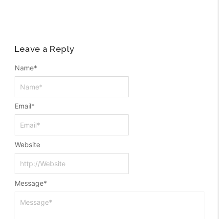
Leave a Reply
Name
*
Email
*
Website
Message
*