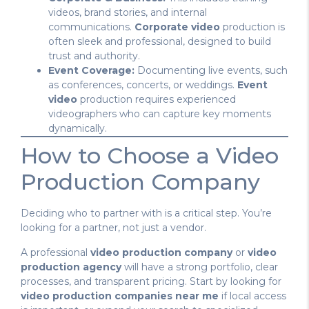
videos, brand stories, and internal
communications.
Corporate video
production is
often sleek and professional, designed to build
trust and authority.
Event Coverage:
Documenting live events, such
as conferences, concerts, or weddings.
Event
video
production requires experienced
videographers who can capture key moments
dynamically.
How to Choose a Video
Production Company
Deciding who to partner with is a critical step. You’re
looking for a partner, not just a vendor.
A professional
video production company
or
video
production agency
will have a strong portfolio, clear
processes, and transparent pricing. Start by looking for
video production companies near me
if local access