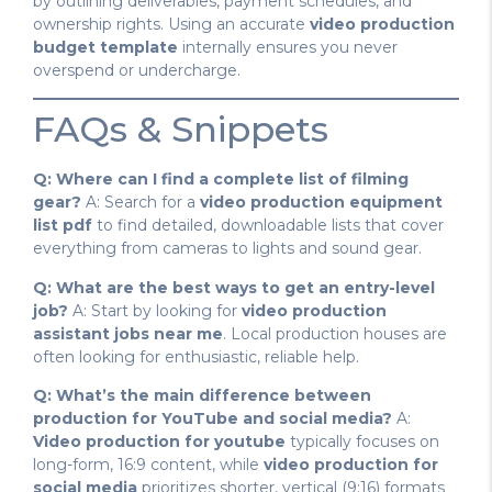
by outlining deliverables, payment schedules, and
ownership rights. Using an accurate
video production
budget template
internally ensures you never
overspend or undercharge.
FAQs & Snippets
Q: Where can I find a complete list of filming
gear?
A: Search for a
video production equipment
list pdf
to find detailed, downloadable lists that cover
everything from cameras to lights and sound gear.
Q: What are the best ways to get an entry-level
job?
A: Start by looking for
video production
assistant jobs near me
. Local production houses are
often looking for enthusiastic, reliable help.
Q: What’s the main difference between
production for YouTube and social media?
A:
Video production for youtube
typically focuses on
long-form, 16:9 content, while
video production for
social media
prioritizes shorter, vertical (9:16) formats