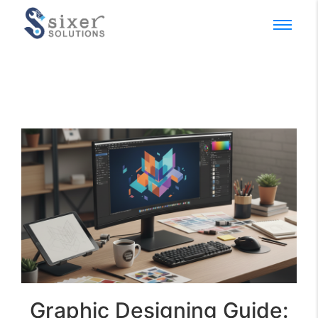
Graphic Designing Guide: