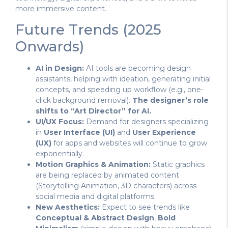
more immersive content.
Future Trends (2025
Onwards)
AI in Design:
AI tools are becoming design
assistants, helping with ideation, generating initial
concepts, and speeding up workflow (e.g., one-
click background removal).
The designer’s role
shifts to “Art Director” for AI.
UI/UX Focus:
Demand for designers specializing
in
User Interface (UI)
and
User Experience
(UX)
for apps and websites will continue to grow
exponentially.
Motion Graphics & Animation:
Static graphics
are being replaced by animated content
(Storytelling Animation, 3D characters) across
social media and digital platforms.
New Aesthetics:
Expect to see trends like
Conceptual & Abstract Design
,
Bold