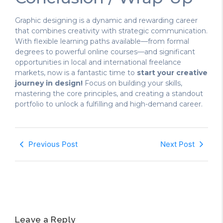
Graphic designing is a dynamic and rewarding career
that combines creativity with strategic communication.
With flexible learning paths available—from formal
degrees to powerful online courses—and significant
opportunities in local and international freelance
markets, now is a fantastic time to
start your creative
journey in design!
Focus on building your skills,
mastering the core principles, and creating a standout
portfolio to unlock a fulfilling and high-demand career.
Previous Post
Next Post
Leave a Reply