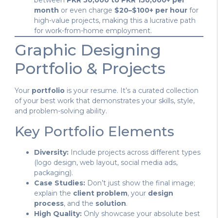
between
PKR 50,000 to PKR 150,000+ per
month
or even charge
$20–$100+ per hour
for
high-value projects, making this a lucrative path
for work-from-home employment.
Graphic Designing
Portfolio & Projects
Your
portfolio
is your resume. It’s a curated collection
of your best work that demonstrates your skills, style,
and problem-solving ability.
Key Portfolio Elements
Diversity:
Include projects across different types
(logo design, web layout, social media ads,
packaging).
Case Studies:
Don’t just show the final image;
explain the
client problem
, your
design
process
, and the
solution
.
High Quality:
Only showcase your absolute best