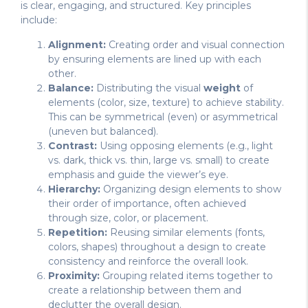
is clear, engaging, and structured. Key principles
include:
Alignment:
Creating order and visual connection
by ensuring elements are lined up with each
other.
Balance:
Distributing the visual
weight
of
elements (color, size, texture) to achieve stability.
This can be symmetrical (even) or asymmetrical
(uneven but balanced).
Contrast:
Using opposing elements (e.g., light
vs. dark, thick vs. thin, large vs. small) to create
emphasis and guide the viewer’s eye.
Hierarchy:
Organizing design elements to show
their order of importance, often achieved
through size, color, or placement.
Repetition:
Reusing similar elements (fonts,
colors, shapes) throughout a design to create
consistency and reinforce the overall look.
Proximity:
Grouping related items together to
create a relationship between them and
declutter the overall design.