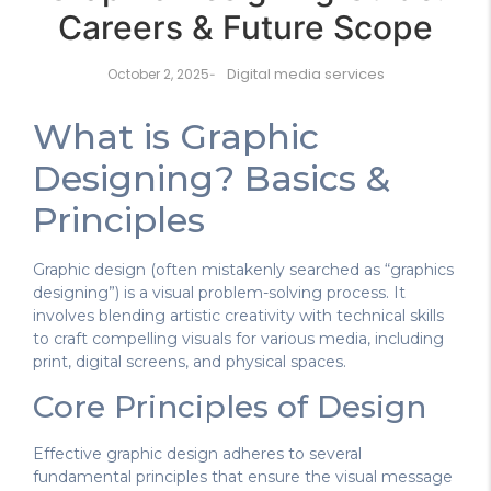
Careers & Future Scope
Digital media services
October 2, 2025
-
What is Graphic
Designing? Basics &
Principles
Graphic design (often mistakenly searched as “graphics
designing”) is a visual problem-solving process. It
involves blending artistic creativity with technical skills
to craft compelling visuals for various media, including
print, digital screens, and physical spaces.
Core Principles of Design
Effective graphic design adheres to several
fundamental principles that ensure the visual message