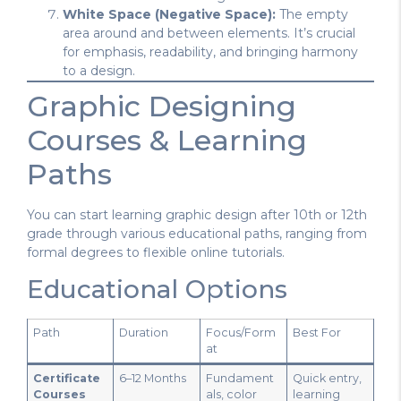
White Space (Negative Space):
The empty
area around and between elements. It’s crucial
for emphasis, readability, and bringing harmony
to a design.
Graphic Designing
Courses & Learning
Paths
You can start learning graphic design after 10th or 12th
grade through various educational paths, ranging from
formal degrees to flexible online tutorials.
Educational Options
Path
Duration
Focus/Form
Best For
at
Certificate
6–12 Months
Fundament
Quick entry,
Courses
als, color
learning