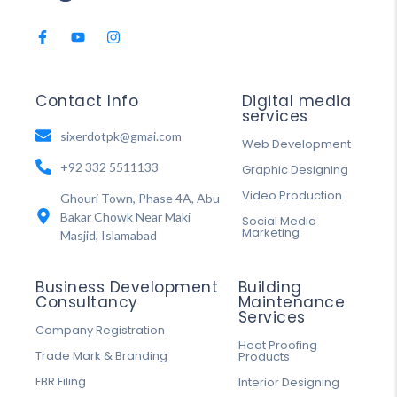
Contact Info
Digital media
services
sixerdotpk@gmai.com
Web Development
+92 332 5511133
Graphic Designing
Video Production
Ghouri Town, Phase 4A, Abu
Bakar Chowk Near Maki
Social Media
Marketing
Masjid, Islamabad
Business Development
Building
Consultancy
Maintenance
Services
Company Registration
Heat Proofing
Trade Mark & Branding
Products
FBR Filing
Interior Designing