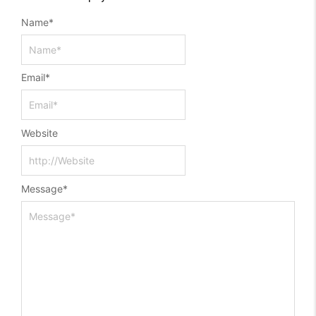
Name
*
Email
*
Website
Message
*