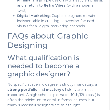
Minimalism
(simple design with heavy emphasis),
and a return to
Retro Vibes
(with a modern
twist).
Digital Marketing:
Graphic designers remain
indispensable in creating conversion-focused
visuals for all digital marketing channels.
FAQs about Graphic
Designing
What qualification is
needed to become a
graphic designer?
No specific academic degree is strictly mandatory; a
strong portfolio
and
mastery of skills
are most
important. A high school diploma (or 10th/12th pass) is
often the minimum to enroll in formal courses, but
many successful designers are self-taught.