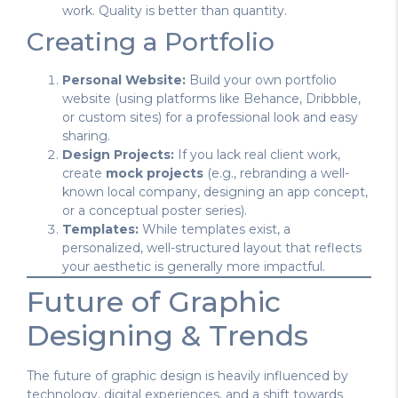
work. Quality is better than quantity.
Creating a Portfolio
Personal Website:
Build your own portfolio
website (using platforms like Behance, Dribbble,
or custom sites) for a professional look and easy
sharing.
Design Projects:
If you lack real client work,
create
mock projects
(e.g., rebranding a well-
known local company, designing an app concept,
or a conceptual poster series).
Templates:
While templates exist, a
personalized, well-structured layout that reflects
your aesthetic is generally more impactful.
Future of Graphic
Designing & Trends
The future of graphic design is heavily influenced by
technology, digital experiences, and a shift towards