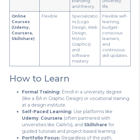
branding,
university
and theory.
life.
Online
Flexible
Specializatio
Flexible self-
Courses
ns (Logo
learning,
(Udemy,
Design, Web
budget-
Coursera,
Design,
conscious
Skillshare)
Motion
learners,
Graphics)
and
and
continuous
software
skill updates.
mastery.
How to Learn
Formal Training:
Enroll in a university degree
(like a BA in Graphic Design) or vocational training
at a design institute.
Self-Paced Learning:
Use platforms like
Udemy
,
Coursera
(often partnered with
universities like CalArts), and
Skillshare
for
guided tutorials and project-based learning.
Portfolio Focus:
Regardless of the path,