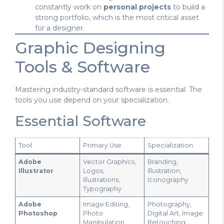
constantly work on
personal projects
to build a
strong portfolio, which is the most critical asset
for a designer.
Graphic Designing
Tools & Software
Mastering industry-standard software is essential. The
tools you use depend on your specialization.
Essential Software
Tool
Primary Use
Specialization
Adobe
Vector Graphics,
Branding,
Illustrator
Logos,
Illustration,
Illustrations,
Iconography
Typography
Adobe
Image Editing,
Photography,
Photoshop
Photo
Digital Art, Image
Manipulation,
Retouching