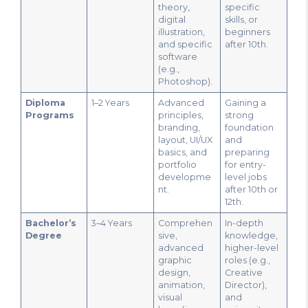
theory,
specific
digital
skills, or
illustration,
beginners
and specific
after 10th.
software
(e.g.,
Photoshop).
Diploma
1–2 Years
Advanced
Gaining a
Programs
principles,
strong
branding,
foundation
layout, UI/UX
and
basics, and
preparing
portfolio
for entry-
developme
level jobs
nt.
after 10th or
12th.
Bachelor’s
3–4 Years
Comprehen
In-depth
Degree
sive,
knowledge,
advanced
higher-level
graphic
roles (e.g.,
design,
Creative
animation,
Director),
visual
and