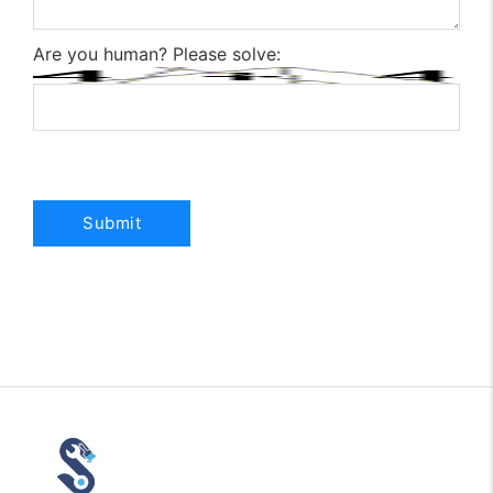
Are you human? Please solve: