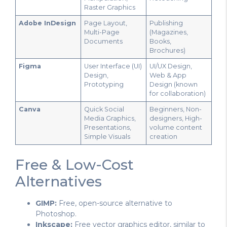
Raster Graphics
Adobe InDesign
Page Layout,
Publishing
Multi-Page
(Magazines,
Documents
Books,
Brochures)
Figma
User Interface (UI)
UI/UX Design,
Design,
Web & App
Prototyping
Design (known
for collaboration)
Canva
Quick Social
Beginners, Non-
Media Graphics,
designers, High-
Presentations,
volume content
Simple Visuals
creation
Free & Low-Cost
Alternatives
GIMP:
Free, open-source alternative to
Photoshop.
Inkscape:
Free vector graphics editor, similar to