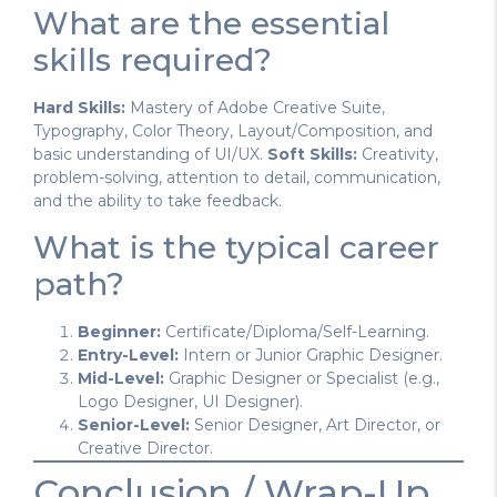
What are the essential
skills required?
Hard Skills:
Mastery of Adobe Creative Suite,
Typography, Color Theory, Layout/Composition, and
basic understanding of UI/UX.
Soft Skills:
Creativity,
problem-solving, attention to detail, communication,
and the ability to take feedback.
What is the typical career
path?
Beginner:
Certificate/Diploma/Self-Learning.
Entry-Level:
Intern or Junior Graphic Designer.
Mid-Level:
Graphic Designer or Specialist (e.g.,
Logo Designer, UI Designer).
Senior-Level:
Senior Designer, Art Director, or
Creative Director.
Conclusion / Wrap-Up