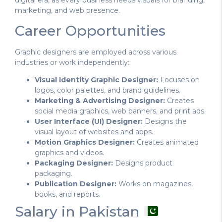
marketing, and web presence.
Career Opportunities
Graphic designers are employed across various
industries or work independently:
Visual Identity Graphic Designer:
Focuses on
logos, color palettes, and brand guidelines.
Marketing & Advertising Designer:
Creates
social media graphics, web banners, and print ads.
User Interface (UI) Designer:
Designs the
visual layout of websites and apps.
Motion Graphics Designer:
Creates animated
graphics and videos.
Packaging Designer:
Designs product
packaging.
Publication Designer:
Works on magazines,
books, and reports.
Salary in Pakistan