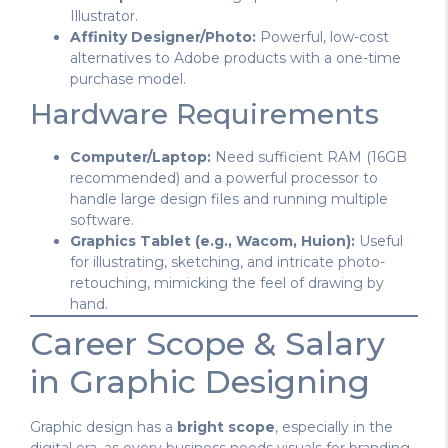
Illustrator.
Affinity Designer/Photo:
Powerful, low-cost
alternatives to Adobe products with a one-time
purchase model.
Hardware Requirements
Computer/Laptop:
Need sufficient RAM (16GB
recommended) and a powerful processor to
handle large design files and running multiple
software.
Graphics Tablet (e.g., Wacom, Huion):
Useful
for illustrating, sketching, and intricate photo-
retouching, mimicking the feel of drawing by
hand.
Career Scope & Salary
in Graphic Designing
Graphic design has a
bright scope
, especially in the
digital era, as every business needs visuals for branding,