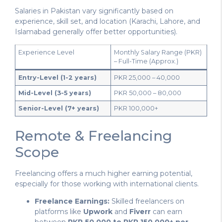
Salaries in Pakistan vary significantly based on
experience, skill set, and location (Karachi, Lahore, and
Islamabad generally offer better opportunities).
Experience Level
Monthly Salary Range (PKR)
– Full-Time (Approx.)
Entry-Level (1-2 years)
PKR 25,000 – 40,000
Mid-Level (3-5 years)
PKR 50,000 – 80,000
Senior-Level (7+ years)
PKR 100,000+
Remote & Freelancing
Scope
Freelancing offers a much higher earning potential,
especially for those working with international clients.
Freelance Earnings:
Skilled freelancers on
platforms like
Upwork
and
Fiverr
can earn