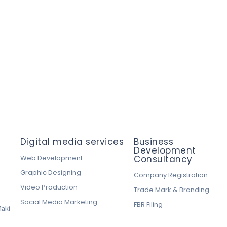
Digital media services
Business
Development
Web Development
Consultancy
Graphic Designing
Company Registration
Video Production
Trade Mark & Branding
Social Media Marketing
FBR Filing
aki