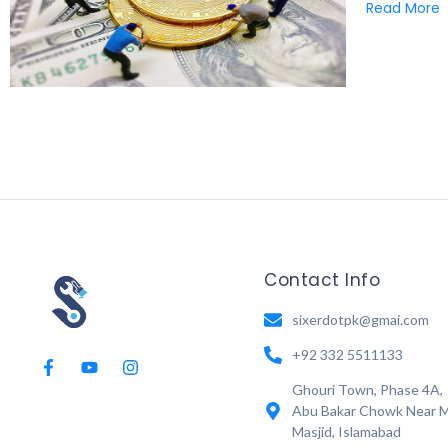
Read More
Contact Info
sixerdotpk@gmai.com
+92 332 5511133
Ghouri Town, Phase 4A,
Abu Bakar Chowk Near M
Masjid, Islamabad