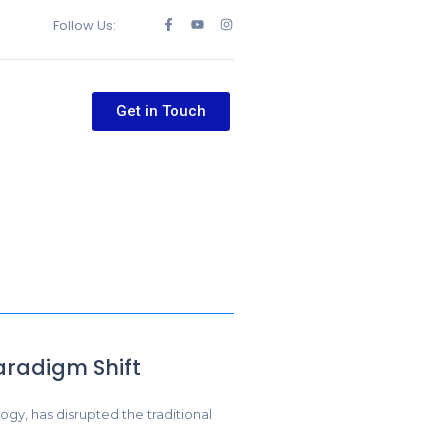
Follow Us:
Get in Touch
aradigm Shift
ogy, has disrupted the traditional