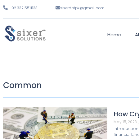
+ 92 332 5511133
sixerdotpk@gmail.com
Home
A
Common
How Cry
May 15, 2023
Introduction
financial la