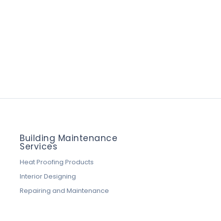
Building Maintenance
Services
Heat Proofing Products
Interior Designing
Repairing and Maintenance