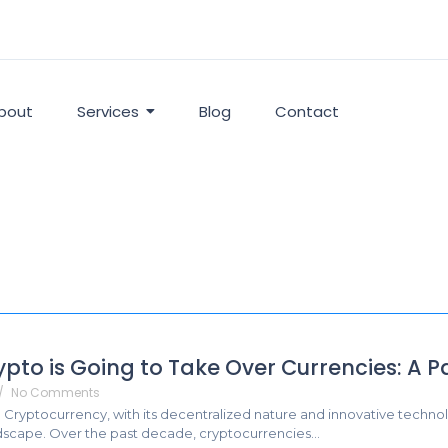
bout
Services
Blog
Contact
pto is Going to Take Over Currencies: A P
/
No Comments
: Cryptocurrency, with its decentralized nature and innovative technol
ndscape. Over the past decade, cryptocurrencies...