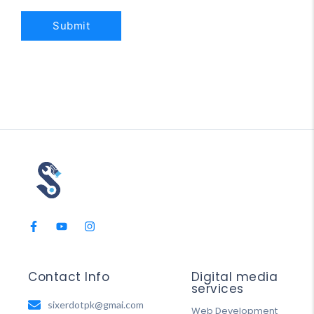
Contact Info
Digital media
services
sixerdotpk@gmai.com
Web Development