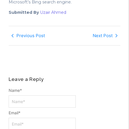
Microsoft’s Bing search engine.
Submitted By
Uzair Ahmed
Previous Post
Next Post
Leave a Reply
Name
*
Email
*