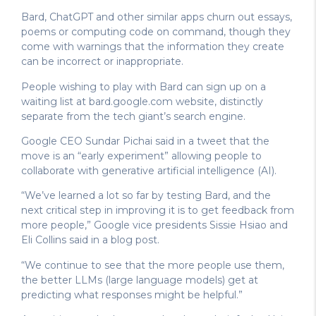
Bard, ChatGPT and other similar apps churn out essays,
poems or computing code on command, though they
come with warnings that the information they create
can be incorrect or inappropriate.
People wishing to play with Bard can sign up on a
waiting list at bard.google.com website, distinctly
separate from the tech giant’s search engine.
Google CEO Sundar Pichai said in a tweet that the
move is an “early experiment” allowing people to
collaborate with generative artificial intelligence (AI).
“We’ve learned a lot so far by testing Bard, and the
next critical step in improving it is to get feedback from
more people,” Google vice presidents Sissie Hsiao and
Eli Collins said in a blog post.
“We continue to see that the more people use them,
the better LLMs (large language models) get at
predicting what responses might be helpful.”