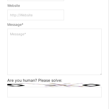
Website
Message
*
Are you human? Please solve: