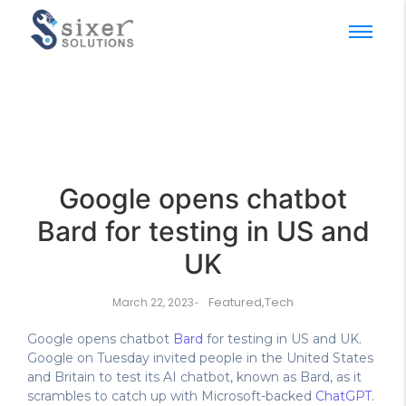
Google opens chatbot
Bard for testing in US and
UK
Featured
,
Tech
March 22, 2023
-
Google opens chatbot
Bard
for testing in US and UK.
Google on Tuesday invited people in the United States
and Britain to test its AI chatbot, known as Bard, as it
scrambles to catch up with Microsoft-backed
ChatGPT
.