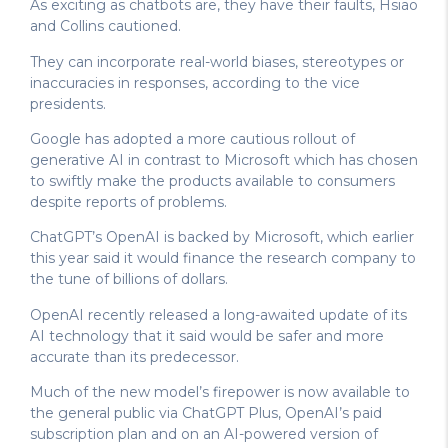
As exciting as chatbots are, they have their faults, Hsiao
and Collins cautioned.
They can incorporate real-world biases, stereotypes or
inaccuracies in responses, according to the vice
presidents.
Google has adopted a more cautious rollout of
generative AI in contrast to Microsoft which has chosen
to swiftly make the products available to consumers
despite reports of problems.
ChatGPT’s OpenAI is backed by Microsoft, which earlier
this year said it would finance the research company to
the tune of billions of dollars.
OpenAI recently released a long-awaited update of its
AI technology that it said would be safer and more
accurate than its predecessor.
Much of the new model’s firepower is now available to
the general public via ChatGPT Plus, OpenAI’s paid
subscription plan and on an AI-powered version of