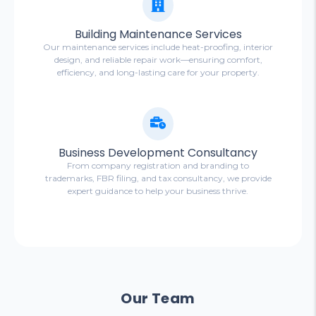
Building Maintenance Services
Our maintenance services include heat-proofing, interior
design, and reliable repair work—ensuring comfort,
efficiency, and long-lasting care for your property.
Business Development Consultancy
From company registration and branding to
trademarks, FBR filing, and tax consultancy, we provide
expert guidance to help your business thrive.
Our Team