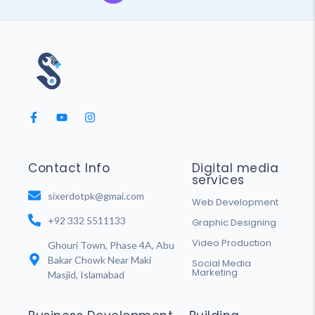
Contact Info
Digital media
services
sixerdotpk@gmai.com
Web Development
+92 332 5511133
Graphic Designing
Video Production
Ghouri Town, Phase 4A, Abu
Bakar Chowk Near Maki
Social Media
Marketing
Masjid, Islamabad