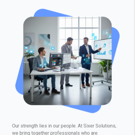
Our strength lies in our people. At Sixer Solutions,
we bring together professionals who are