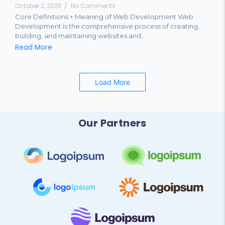
October 2, 2025
/
No Comments
Core Definitions + Meaning of Web Development Web
Development is the comprehensive process of creating,
building, and maintaining websites and...
Read More
Load More
Our Partners