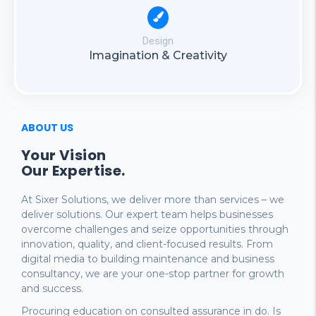
Design
Imagination & Creativity
ABOUT US
Your Vision
Our Expertise.
At Sixer Solutions, we deliver more than services – we
deliver solutions. Our expert team helps businesses
overcome challenges and seize opportunities through
innovation, quality, and client-focused results. From
digital media to building maintenance and business
consultancy, we are your one-stop partner for growth
and success.
Procuring education on consulted assurance in do. Is