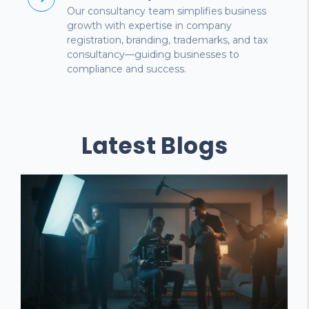
Our consultancy team simplifies business
growth with expertise in company
registration, branding, trademarks, and tax
consultancy—guiding businesses to
compliance and success.
Latest Blogs