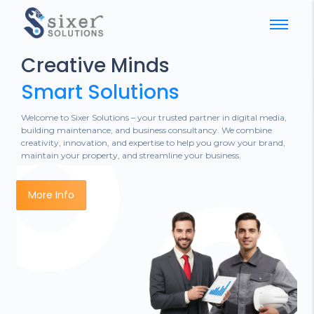
Creative Minds
Smart Solutions
Welcome to Sixer Solutions – your trusted partner in digital media,
building maintenance, and business consultancy. We combine
creativity, innovation, and expertise to help you grow your brand,
maintain your property, and streamline your business.
More Info