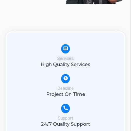
Services
High Quality Services
Deadline
Project On Time
Support
24/7 Quality Support