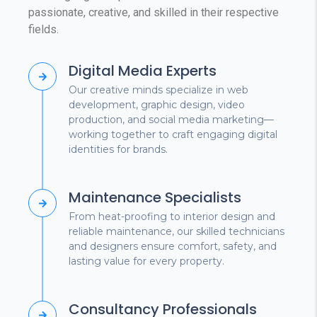
passionate, creative, and skilled in their respective
fields.
Digital Media Experts
Our creative minds specialize in web
development, graphic design, video
production, and social media marketing—
working together to craft engaging digital
identities for brands.
Maintenance Specialists
From heat-proofing to interior design and
reliable maintenance, our skilled technicians
and designers ensure comfort, safety, and
lasting value for every property.
Consultancy Professionals