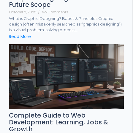
Future Scope
October 2, 2025
/
No Comments
What is Graphic Designing? Basics & Principles Graphic
design (often mistakenly searched as “graphics designing”)
is a visual problem-solving process....
Read More
Complete Guide to Web
Development: Learning, Jobs &
Growth