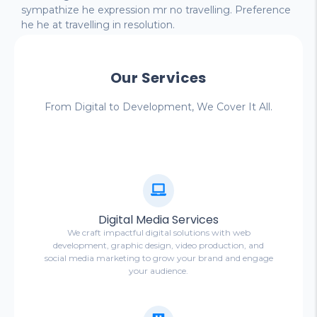
sympathize he expression mr no travelling. Preference
he he at travelling in resolution.
Our Services
From Digital to Development, We Cover It All.
Digital Media Services
We craft impactful digital solutions with web
development, graphic design, video production, and
social media marketing to grow your brand and engage
your audience.