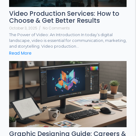
Video Production Services: How to
Choose & Get Better Results
October 3, 2025
/
No Comments
The Power of Video: An Introduction In today’s digital
landscape, video is essential for communication, marketing,
and storytelling. Video production...
Read More
Graphic Designing Guide: Careers &