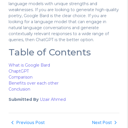
language models with unique strengths and
weaknesses. If you are looking to generate high-quality
poetry, Google Bard is the clear choice. If you are
looking for a language model that can engage in
natural language conversations and generate
contextually relevant responses to a wide range of
queries, then ChatGPT is the better option.
Table of Contents
What is Google Bard
ChaptGPT
Comparison
Benefits over each other
Conclusion
Submitted By
Uzair Ahmed
Previous Post
Next Post