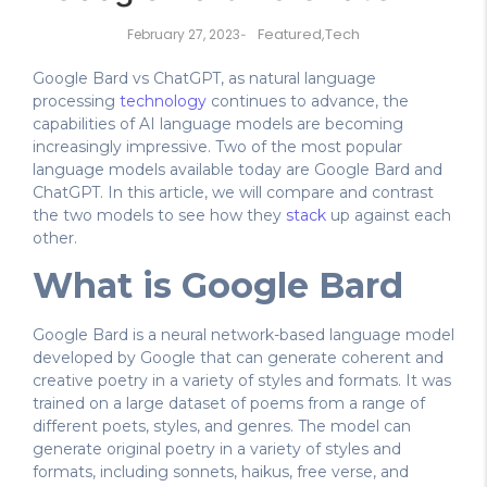
Featured
,
Tech
February 27, 2023
-
Google Bard vs ChatGPT, as natural language
processing
technology
continues to advance, the
capabilities of AI language models are becoming
increasingly impressive. Two of the most popular
language models available today are Google Bard and
ChatGPT. In this article, we will compare and contrast
the two models to see how they
stack
up against each
other.
What is Google Bard
Google Bard is a neural network-based language model
developed by Google that can generate coherent and
creative poetry in a variety of styles and formats. It was
trained on a large dataset of poems from a range of
different poets, styles, and genres. The model can
generate original poetry in a variety of styles and
formats, including sonnets, haikus, free verse, and