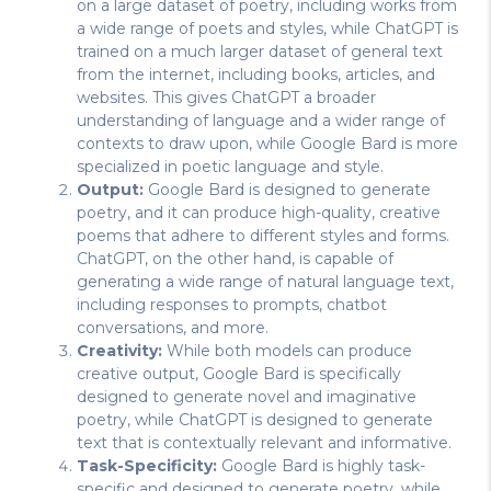
on a large dataset of poetry, including works from
a wide range of poets and styles, while ChatGPT is
trained on a much larger dataset of general text
from the internet, including books, articles, and
websites. This gives ChatGPT a broader
understanding of language and a wider range of
contexts to draw upon, while Google Bard is more
specialized in poetic language and style.
Output:
Google Bard is designed to generate
poetry, and it can produce high-quality, creative
poems that adhere to different styles and forms.
ChatGPT, on the other hand, is capable of
generating a wide range of natural language text,
including responses to prompts, chatbot
conversations, and more.
Creativity:
While both models can produce
creative output, Google Bard is specifically
designed to generate novel and imaginative
poetry, while ChatGPT is designed to generate
text that is contextually relevant and informative.
Task-Specificity:
Google Bard is highly task-
specific and designed to generate poetry, while