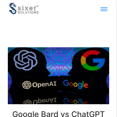
Google Bard vs ChatGPT