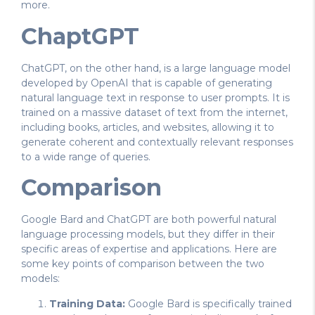
more.
ChaptGPT
ChatGPT, on the other hand, is a large language model
developed by OpenAI that is capable of generating
natural language text in response to user prompts. It is
trained on a massive dataset of text from the internet,
including books, articles, and websites, allowing it to
generate coherent and contextually relevant responses
to a wide range of queries.
Comparison
Google Bard and ChatGPT are both powerful natural
language processing models, but they differ in their
specific areas of expertise and applications. Here are
some key points of comparison between the two
models:
Training Data:
Google Bard is specifically trained