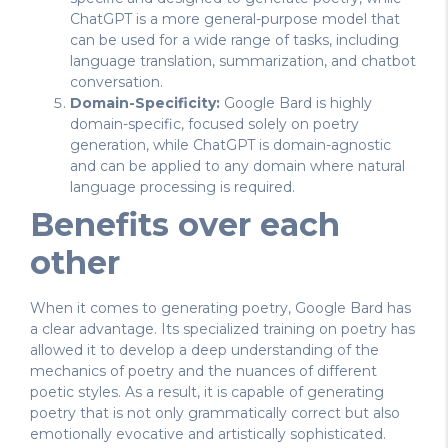
ChatGPT is a more general-purpose model that
can be used for a wide range of tasks, including
language translation, summarization, and chatbot
conversation.
Domain-Specificity:
Google Bard is highly
domain-specific, focused solely on poetry
generation, while ChatGPT is domain-agnostic
and can be applied to any domain where natural
language processing is required.
Benefits over each
other
When it comes to generating poetry, Google Bard has
a clear advantage. Its specialized training on poetry has
allowed it to develop a deep understanding of the
mechanics of poetry and the nuances of different
poetic styles. As a result, it is capable of generating
poetry that is not only grammatically correct but also
emotionally evocative and artistically sophisticated.