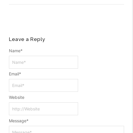
Leave a Reply
Name
*
Email
*
Website
Message
*