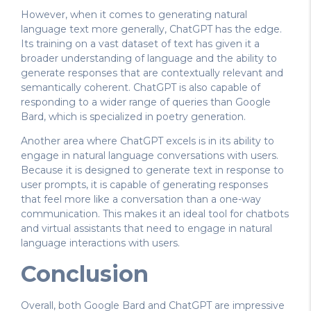
However, when it comes to generating natural
language text more generally, ChatGPT has the edge.
Its training on a vast dataset of text has given it a
broader understanding of language and the ability to
generate responses that are contextually relevant and
semantically coherent. ChatGPT is also capable of
responding to a wider range of queries than Google
Bard, which is specialized in poetry generation.
Another area where ChatGPT excels is in its ability to
engage in natural language conversations with users.
Because it is designed to generate text in response to
user prompts, it is capable of generating responses
that feel more like a conversation than a one-way
communication. This makes it an ideal tool for chatbots
and virtual assistants that need to engage in natural
language interactions with users.
Conclusion
Overall, both Google Bard and ChatGPT are impressive