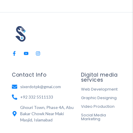
Contact Info
Digital media
services
sixerdotpk@gmai.com
Web Development
+92 332 5511133
Graphic Designing
Video Production
Ghouri Town, Phase 4A, Abu
Bakar Chowk Near Maki
Social Media
Marketing
Masjid, Islamabad