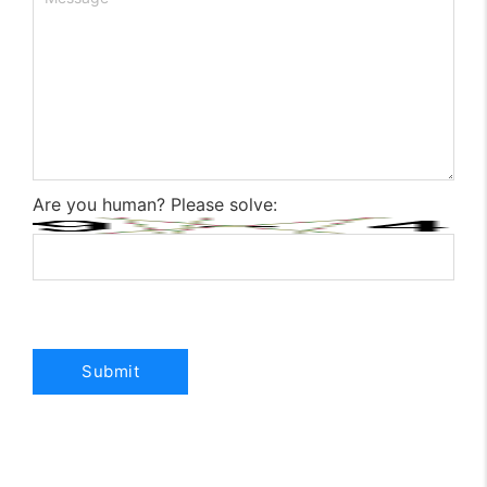
Are you human? Please solve: