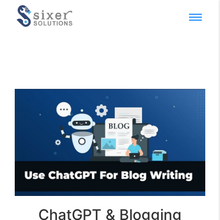
ChatGPT & Blogging