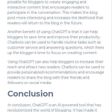
possible for bloggers to create engaging and
interactive content that encourages readers to
participate in the conversation. This makes the blog
post more interesting and increases the likelihood that
readers will return to the blog in the future.
Another benefit of using ChatGPT is that it can help
bloggers to save time and improve their productivity.
Chatbots can be used to handle routine tasks such as
customer service and answering questions, which frees
up the blogger’s time to focus on creating content.
Using ChatGPT can also help bloggers to increase their
reach and attract new readers. Chatbots can be used to
provide personalized recommendations and encourage
readers to share the blog with their friends and
followers on social media.
Conclusion
In conclusion, ChatGPT is an AI-powered tool that has
revolutionized the world of blogging. It has made it