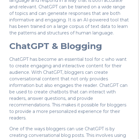
language and respond in a way that is both accurate
and relevant. ChatGPT can be trained on a wide range
of topics and can generate responses that are both
informative and engaging. It is an AI-powered tool that
has been trained on a large corpus of text data to learn
the patterns and structures of human language.
ChatGPT & Blogging
ChatGPT has become an essential tool for c who want
to create engaging and interactive content for their
audience. With ChatGPT, bloggers can create
conversational content that not only provides
information but also engages the reader. ChatGPT can
be used to create chatbots that can interact with
readers, answer questions, and provide
recommendations. This makes it possible for bloggers
to provide a more personalized experience for their
readers.
One of the ways bloggers can use ChatGPT is by
creating conversational blog posts. This involves using