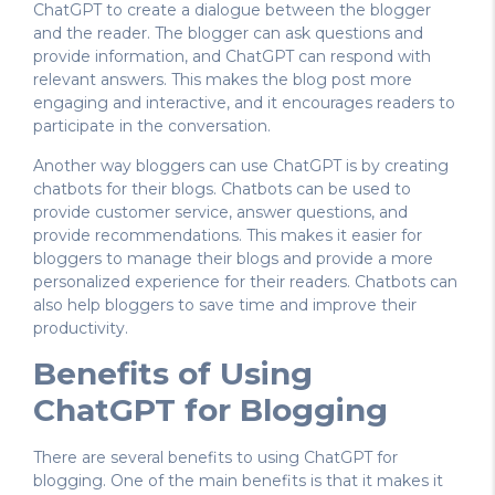
ChatGPT to create a dialogue between the blogger
and the reader. The blogger can ask questions and
provide information, and ChatGPT can respond with
relevant answers. This makes the blog post more
engaging and interactive, and it encourages readers to
participate in the conversation.
Another way bloggers can use ChatGPT is by creating
chatbots for their blogs. Chatbots can be used to
provide customer service, answer questions, and
provide recommendations. This makes it easier for
bloggers to manage their blogs and provide a more
personalized experience for their readers. Chatbots can
also help bloggers to save time and improve their
productivity.
Benefits of Using
ChatGPT for Blogging
There are several benefits to using ChatGPT for
blogging. One of the main benefits is that it makes it