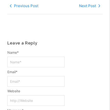
Previous Post
Next Post
Leave a Reply
Name
*
Email
*
Website