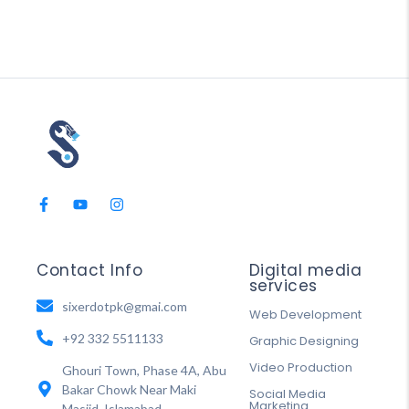
Contact Info
Digital media
services
sixerdotpk@gmai.com
Web Development
+92 332 5511133
Graphic Designing
Video Production
Ghouri Town, Phase 4A, Abu
Bakar Chowk Near Maki
Social Media
Marketing
Masjid, Islamabad