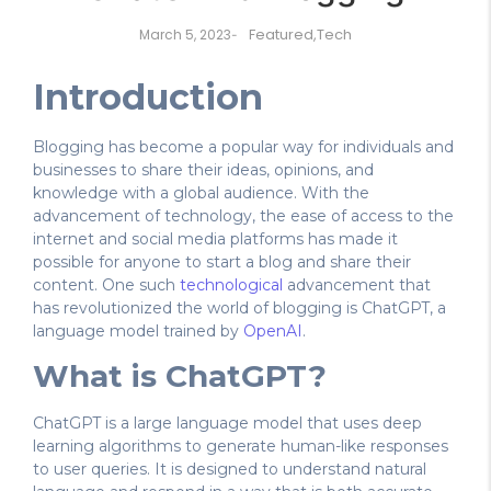
Featured
,
Tech
March 5, 2023
-
Introduction
Blogging has become a popular way for individuals and
businesses to share their ideas, opinions, and
knowledge with a global audience. With the
advancement of technology, the ease of access to the
internet and social media platforms has made it
possible for anyone to start a blog and share their
content. One such
technological
advancement that
has revolutionized the world of blogging is ChatGPT, a
language model trained by
OpenAI
.
What is ChatGPT?
ChatGPT is a large language model that uses deep
learning algorithms to generate human-like responses
to user queries. It is designed to understand natural