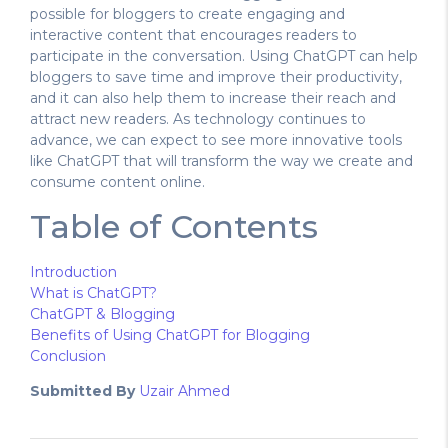
possible for bloggers to create engaging and
interactive content that encourages readers to
participate in the conversation. Using ChatGPT can help
bloggers to save time and improve their productivity,
and it can also help them to increase their reach and
attract new readers. As technology continues to
advance, we can expect to see more innovative tools
like ChatGPT that will transform the way we create and
consume content online.
Table of Contents
Introduction
What is ChatGPT?
ChatGPT & Blogging
Benefits of Using ChatGPT for Blogging
Conclusion
Submitted By
Uzair Ahmed