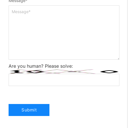
Message
*
Are you human? Please solve: