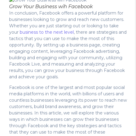
Grow Your Business wih Facebook
In conclusion, Facebook offers a powerful platform for
businesses looking to grow and reach new customers.
Whether you are just starting out or looking to take
your
business to the next level
, there are strategies and
tactics that you can use to make the most of this
opportunity. By setting up a business page, creating
engaging content, leveraging Facebook advertising,
building and engaging with your community, utilizing
Facebook Live, and measuring and analyzing your
results, you can grow your business through Facebook
and achieve your goals.
Facebook is one of the largest and most popular social
media platforms in the world, with billions of users and
countless businesses leveraging its power to reach new
customers, build brand awareness, and grow their
businesses. In this article, we will explore the various
ways in which businesses can grow their businesses
through Facebook and the key strategies and tactics
that they can use to make the most of these