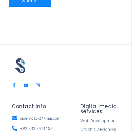
Contact Info
Digital media
services
sixerdotpk@gmai.com
Web Development
+92 332 5511133
Graphic Designing