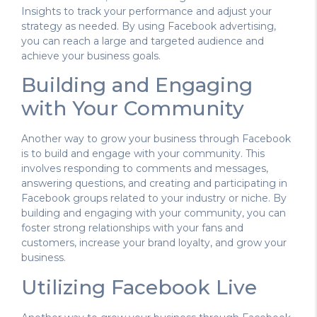
Insights to track your performance and adjust your
strategy as needed. By using Facebook advertising,
you can reach a large and targeted audience and
achieve your business goals.
Building and Engaging
with Your Community
Another way to grow your business through Facebook
is to build and engage with your community. This
involves responding to comments and messages,
answering questions, and creating and participating in
Facebook groups related to your industry or niche. By
building and engaging with your community, you can
foster strong relationships with your fans and
customers, increase your brand loyalty, and grow your
business.
Utilizing Facebook Live