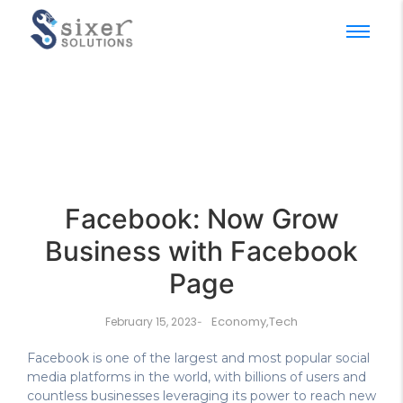
Facebook: Now Grow
Business with Facebook
Page
Economy
,
Tech
February 15, 2023
-
Facebook is one of the largest and most popular social
media platforms in the world, with billions of users and
countless businesses leveraging its power to reach new