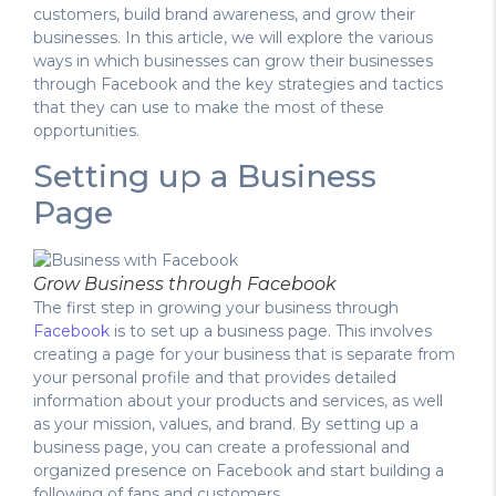
customers, build brand awareness, and grow their
businesses. In this article, we will explore the various
ways in which businesses can grow their businesses
through Facebook and the key strategies and tactics
that they can use to make the most of these
opportunities.
Setting up a Business
Page
Grow Business through Facebook
The first step in growing your business through
Facebook
is to set up a business page. This involves
creating a page for your business that is separate from
your personal profile and that provides detailed
information about your products and services, as well
as your mission, values, and brand. By setting up a
business page, you can create a professional and
organized presence on Facebook and start building a
following of fans and customers.