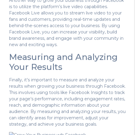
Another way to grow your business through Facebook
is to utilize the platform’s live video capabilities.
Facebook Live allows you to stream live video to your
fans and customers, providing real-time updates and
behind-the-scenes access to your business. By using
Facebook Live, you can increase your visibility, build
brand awareness, and engage with your community in
new and exciting ways.
Measuring and Analyzing
Your Results
Finally, it’s important to measure and analyze your
results when growing your business through Facebook.
This involves using tools like Facebook Insights to track
your page’s performance, including engagement rates,
reach, and demographic information about your
audience. By measuring and analyzing your results, you
can identify areas for improvement, adjust your
strategy, and achieve your business goals.