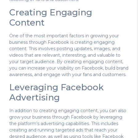
Creating Engaging
Content
One of the most important factors in growing your
business through Facebook is creating engaging
content. This involves posting updates, images, and
videos that are relevant, interesting, and valuable to
your target audience. By creating engaging content,
you can increase your visibility on Facebook, build brand
awareness, and engage with your fans and customers.
Leveraging Facebook
Advertising
In addition to creating engaging content, you can also
grow your business through Facebook by leveraging
the platform’s advertising capabilities. This includes
creating and running targeted ads that reach your
desired audience, as well as using tools like Facebook