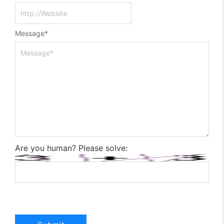
Message
*
Are you human? Please solve: