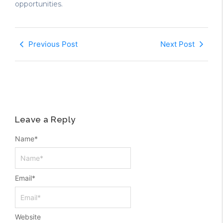
opportunities.
Previous Post
Next Post
Leave a Reply
Name
*
Email
*
Website