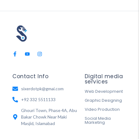
Contact Info
Digital media
services
sixerdotpk@gmai.com
Web Development
+92 332 5511133
Graphic Designing
Video Production
Ghouri Town, Phase 4A, Abu
Bakar Chowk Near Maki
Social Media
Marketing
Masjid, Islamabad