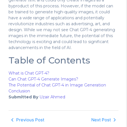
generate text and could only create images as a
byproduct of this process. However, if the model can
be trained to generate high-quality images, it could
have a wide range of applications and potentially
revolutionize industries such as advertising, art, and
design. While we may not see Chat GPT-4 generating
images in the immediate future, the potential of this
technology is exciting and could lead to significant
advancements in the field of AI.
Table of Contents
What is Chat GPT-4?
Can Chat GPT-4 Generate Images?
The Potential of Chat GPT-4 in Image Generation
Conclusion
Submitted By
Uzair Ahmed
Previous Post
Next Post