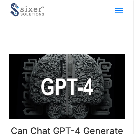
Can Chat GPT-4 Generate