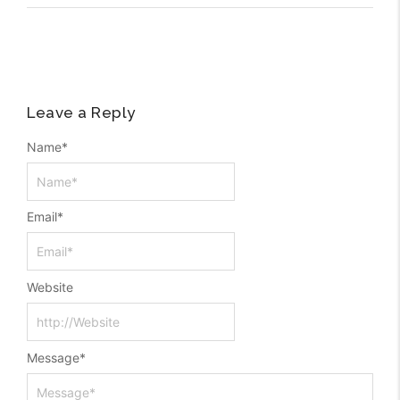
Leave a Reply
Name
*
Email
*
Website
Message
*