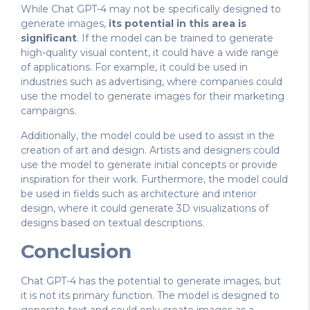
While Chat GPT-4 may not be specifically designed to
generate images,
its potential in this area is
significant
. If the model can be trained to generate
high-quality visual content, it could have a wide range
of applications. For example, it could be used in
industries such as advertising, where companies could
use the model to generate images for their marketing
campaigns.
Additionally, the model could be used to assist in the
creation of art and design. Artists and designers could
use the model to generate initial concepts or provide
inspiration for their work. Furthermore, the model could
be used in fields such as architecture and interior
design, where it could generate 3D visualizations of
designs based on textual descriptions.
Conclusion
Chat GPT-4 has the potential to generate images, but
it is not its primary function. The model is designed to