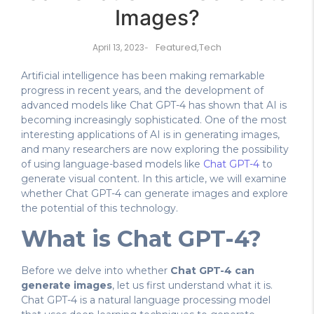
Images?
Featured
,
Tech
April 13, 2023
-
Artificial intelligence has been making remarkable
progress in recent years, and the development of
advanced models like Chat GPT-4 has shown that AI is
becoming increasingly sophisticated. One of the most
interesting applications of AI is in generating images,
and many researchers are now exploring the possibility
of using language-based models like
Chat GPT-4
to
generate visual content. In this article, we will examine
whether Chat GPT-4 can generate images and explore
the potential of this technology.
What is Chat GPT-4?
Before we delve into whether
Chat GPT-4 can
generate images
, let us first understand what it is.
Chat GPT-4 is a natural language processing model