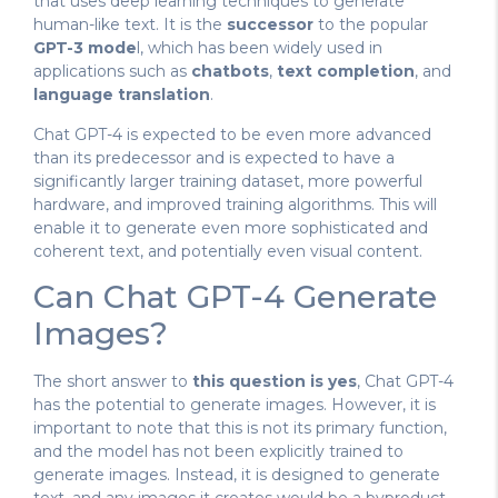
that uses deep learning techniques to generate
human-like text. It is the
successor
to the popular
GPT-3 mode
l, which has been widely used in
applications such as
chatbots
,
text completion
, and
language translation
.
Chat GPT-4 is expected to be even more advanced
than its predecessor and is expected to have a
significantly larger training dataset, more powerful
hardware, and improved training algorithms. This will
enable it to generate even more sophisticated and
coherent text, and potentially even visual content.
Can Chat GPT-4 Generate
Images?
The short answer to
this question is yes
, Chat GPT-4
has the potential to generate images. However, it is
important to note that this is not its primary function,
and the model has not been explicitly trained to
generate images. Instead, it is designed to generate