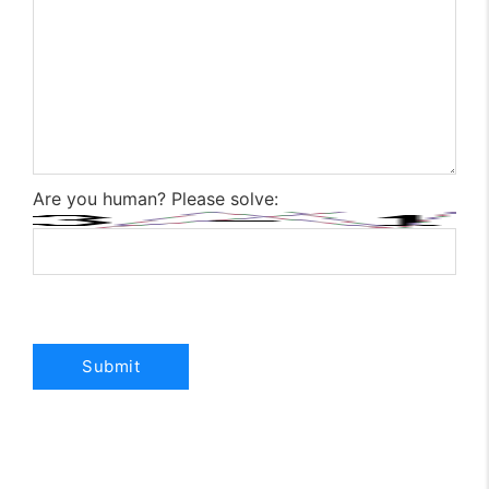
Are you human? Please solve: