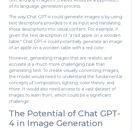
text, and any images it creates would be a byproduct
of its language generation process.
The way Chat GPT-4 could generate images is by using
text descriptions provided to it as input and translating
those descriptions into visual content. For example, if
given the text description of “a red apple on a wooden
table,” Chat GPT-4 could potentially generate an image
of an apple on a wooden table with a red color.
However, generating images that are realistic and
accurate is a much more challenging task than
generating text. To create visually convincing images,
the model would need to understand the fundamental
concepts of composition, lighting, color theory, and
more. It would also need access to a vast dataset of
images to learn from, which could be a significant
challenge.
The Potential of Chat GPT-
4 in Image Generation