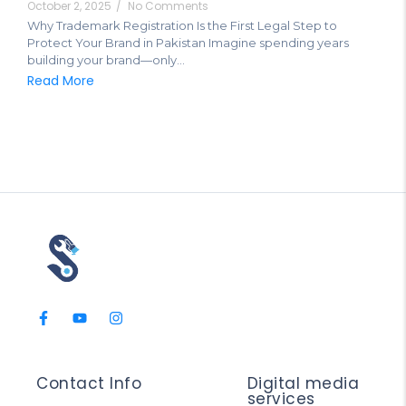
October 2, 2025
/
No Comments
Why Trademark Registration Is the First Legal Step to
Protect Your Brand in Pakistan Imagine spending years
building your brand—only...
Read More
Contact Info
Digital media
services