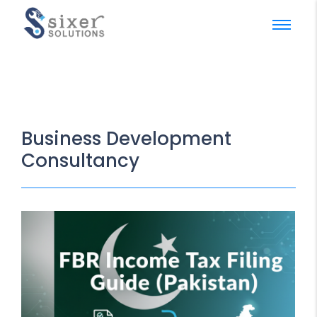
Business Development
Consultancy