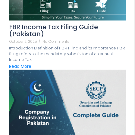
FBR Income Tax Filing Guide
(Pakistan)
October 2, 2025
/
No Comments
Introduction Definition of FBR Filing and its Importance FBR
filing refers to the mandatory submission of an annual
Income Tax...
Read More