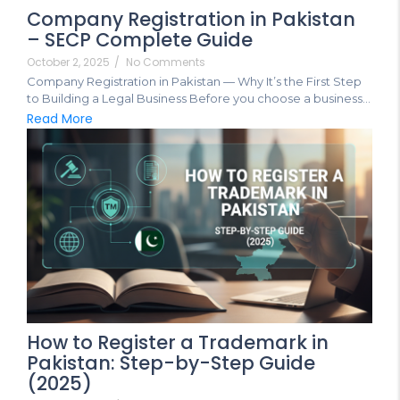
Company Registration in Pakistan
– SECP Complete Guide
October 2, 2025
/
No Comments
Company Registration in Pakistan — Why It’s the First Step
to Building a Legal Business Before you choose a business...
Read More
How to Register a Trademark in
Pakistan: Step-by-Step Guide
(2025)