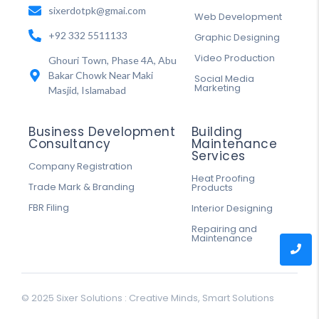
sixerdotpk@gmai.com
Web Development
+92 332 5511133
Graphic Designing
Video Production
Ghouri Town, Phase 4A, Abu
Bakar Chowk Near Maki
Social Media
Marketing
Masjid, Islamabad
Business Development
Building
Consultancy
Maintenance
Services
Company Registration
Heat Proofing
Trade Mark & Branding
Products
FBR Filing
Interior Designing
Repairing and
Maintenance
© 2025 Sixer Solutions : Creative Minds, Smart Solutions