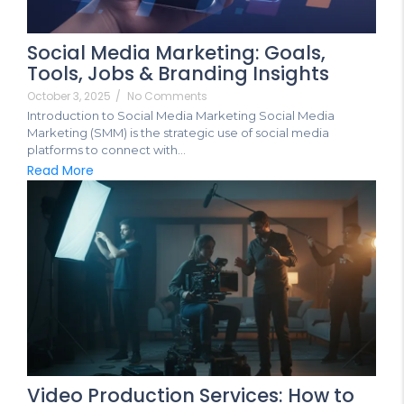
Social Media Marketing: Goals,
Tools, Jobs & Branding Insights
October 3, 2025
/
No Comments
Introduction to Social Media Marketing Social Media
Marketing (SMM) is the strategic use of social media
platforms to connect with...
Read More
Video Production Services: How to