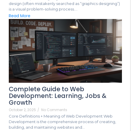
design (often mistakenly searched as “graphics designing”)
is a visual problem-solving process....
Read More
Complete Guide to Web
Development: Learning, Jobs &
Growth
October 2, 2025
/
No Comments
Core Definitions + Meaning of Web Development Web
Development is the comprehensive process of creating,
building, and maintaining websites and...