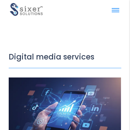
Digital media services