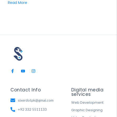
Read More
Contact Info
Digital media
services
sixerdotpk@gmai.com
Web Development
+92 332 5511133
Graphic Designing