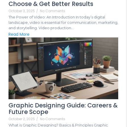
Choose & Get Better Results
October 3, 2025
/
No Comments
The Power of Video: An Introduction In today’s digital
landscape, video is essential for communication, marketing,
and storytelling. Video production...
Read More
Graphic Designing Guide: Careers &
Future Scope
October 2, 2025
/
No Comments
What is Graphic Designing? Basics & Principles Graphic